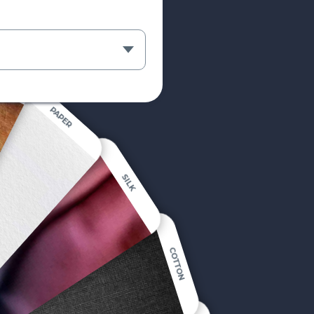
PAPER
SILK
COTTON