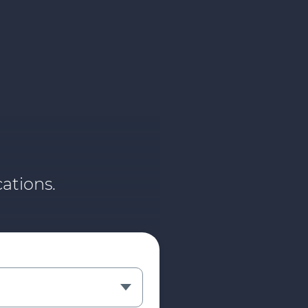
ations.