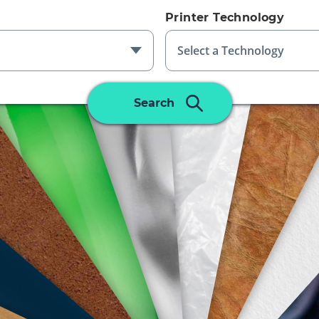
Printer Technology
PLASTIC
Select a Technology
ALUMINUM
LEATHER
GLASS
Please Select An Additional Filter
Search
To Complete Search