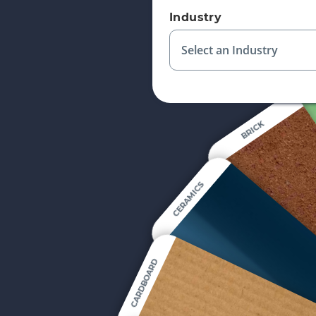
Industry
Select an Industry
BRICK
CERAMICS
CARDBOARD