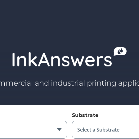
mmercial and industrial printing applic
Substrate
Select a Substrate