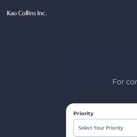
For co
Priority
Select Your Priority