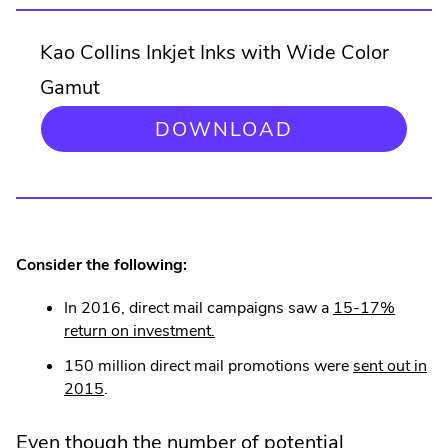
Kao Collins Inkjet Inks with Wide Color
Gamut
.
DOWNLOAD
EXTERNAL
LINK.
OPENS
IN
NEW
WINDOW.
Consider the following:
In 2016, direct mail campaigns saw a
15-17%
.
return on investment.
External
150 million direct mail promotions were
sent out in
Link.
.
2015
.
Opens
External
in
Link.
Even though the number of potential
new