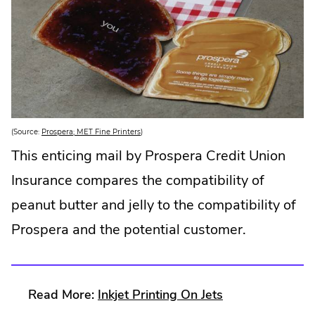
w
i
n
d
o
w
.
.
(Source:
Prospera; MET Fine Printers
)
E
x
This enticing mail by Prospera Credit Union
t
e
Insurance compares the compatibility of
r
n
a
peanut butter and jelly to the compatibility of
l
L
Prospera and the potential customer.
i
n
k
.
O
p
e
.
Read More:
Inkjet Printing On Jets
n
s