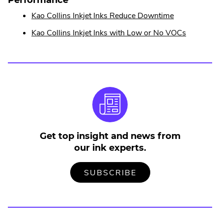
w
n
w
.
Kao Collins Inkjet Inks Reduce Downtime
i
a
n
External
l
d
.
Kao Collins Inkjet Inks with Low or No VOCs
o
Link.
L
External
w
i
Opens
.
Link.
n
in
Opens
k
new
in
.
window.
new
O
p
window.
e
n
s
Get top insight and news from
i
our ink experts.
n
n
TO
.
e
SUBSCRIBE
OUR
EXTERNAL
w
MAILING
LINK.
w
LIST
OPENS
i
IN
NEW
n
WINDOW.