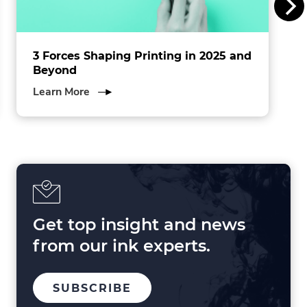
.
3 Forces Shaping Printing in 2025 and
Beyond
about
Learn More
3
Forces
Shaping
Printing
in
2025
and
Beyond
Get top insight and news
from our ink experts.
TO
.
SUBSCRIBE
OUR
EXTERNAL