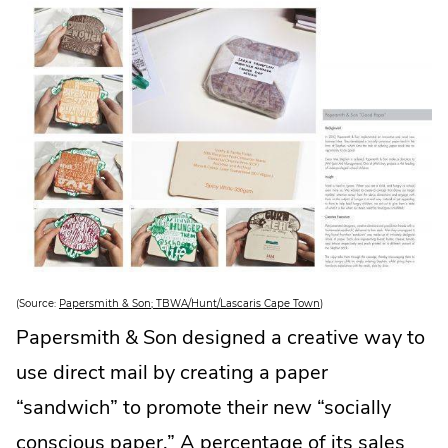
i
n
n
e
w
w
i
n
d
o
w
.
.
(Source:
Papersmith & Son; TBWA/Hunt/Lascaris Cape Town
)
E
x
Papersmith & Son designed a creative way to
t
e
use direct mail by creating a paper
r
n
a
“sandwich” to promote their new “socially
l
L
conscious paper.” A percentage of its sales
i