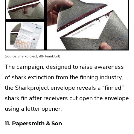
.
(Source:
Sharkproject; Y&R Frankfurt
)
E
x
The campaign, designed to raise awareness
t
e
of shark extinction from the finning industry,
r
n
a
the Sharkproject envelope reveals a “finned”
l
L
shark fin after receivers cut open the envelope
i
n
k
using a letter opener.
.
O
p
11. Papersmith & Son
e
n
s