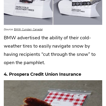
.
(Source:
BMW; Cundair, Canada
)
E
x
BMW advertised the ability of their cold-
t
e
weather tires to easily navigate snow by
r
n
a
having recipients “cut through the snow” to
l
L
open the pamphlet.
i
n
k
.
4. Prospera Credit Union Insurance
O
p
e
n
s
i
n
n
e
w