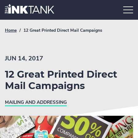
Skip
Home.
to
content
Breadcrumb
Current
Home
/
12 Great Printed Direct Mail Campaigns
Link
breadcrumb
page:
JUN 14, 2017
12 Great Printed Direct
Mail Campaigns
MAILING AND ADDRESSING