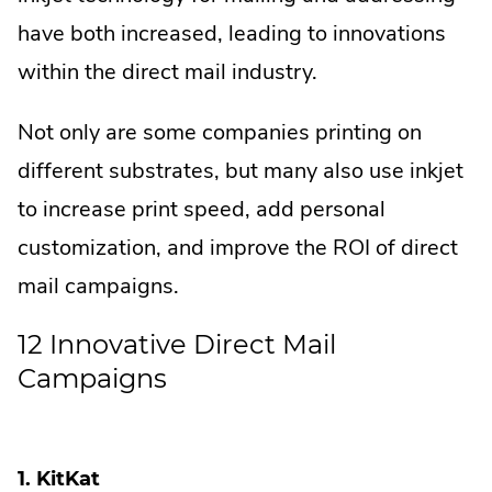
have both increased, leading to innovations
within the direct mail industry.
Not only are some companies printing on
different substrates, but many also use inkjet
to increase print speed, add personal
customization, and improve the ROI of direct
mail campaigns.
12 Innovative Direct Mail
Campaigns
1. KitKat