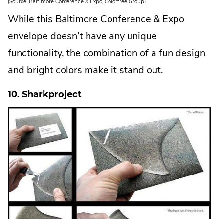
.
(Source:
Baltimore Conference & Expo; Colortree Group
)
E
x
While this Baltimore Conference & Expo
t
e
envelope doesn’t have any unique
r
n
a
functionality, the combination of a fun design
l
L
and bright colors make it stand out.
i
n
k
.
10. Sharkproject
O
p
e
n
s
i
n
n
e
w
w
i
n
d
o
w
.