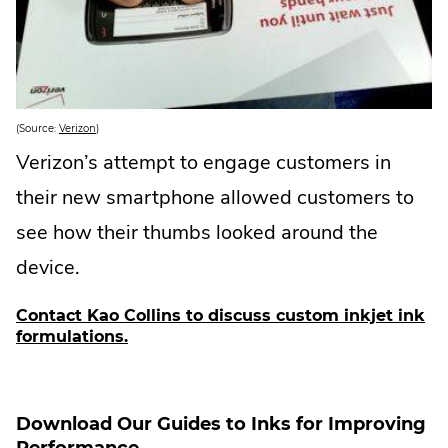
.
(Source:
Verizon
)
E
x
Verizon’s attempt to engage customers in
t
e
their new smartphone allowed customers to
r
n
a
see how their thumbs looked around the
l
L
device.
i
n
k
.
Contact Kao Collins to discuss custom inkjet ink
O
.
formulations.
p
e
E
n
x
s
i
t
n
e
Download Our Guides to Inks for Improving
n
e
r
Performance