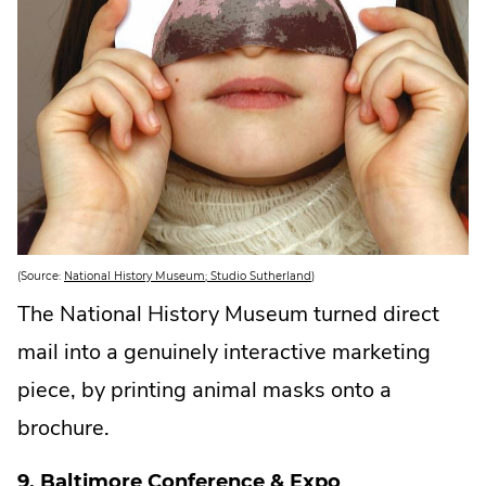
.
(Source:
National History Museum; Studio Sutherland
)
E
x
The National History Museum turned direct
t
e
mail into a genuinely interactive marketing
r
n
a
piece, by printing animal masks onto a
l
L
brochure.
i
n
k
.
9. Baltimore Conference & Expo