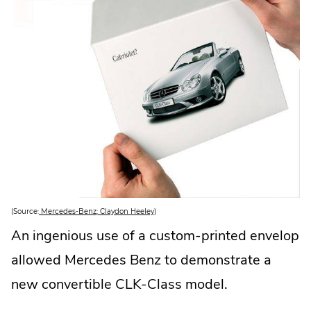
.
(Source:
Mercedes-Benz; Claydon Heeley
)
E
x
An ingenious use of a custom-printed envelop
t
e
allowed Mercedes Benz to demonstrate a
r
n
a
new convertible CLK-Class model.
l
L
i