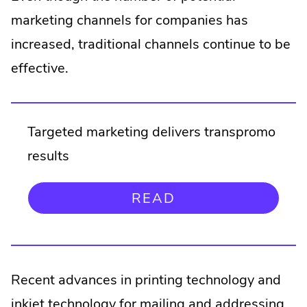
Opens
window.
marketing channels for companies has
in
new
increased, traditional channels continue to be
window.
effective.
Targeted marketing delivers transpromo
results
.
READ
EXTERNAL
LINK.
OPENS
IN
NEW
Recent advances in printing technology and
WINDOW.
inkjet technology for mailing and addressing