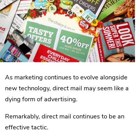
As marketing continues to evolve alongside
new technology, direct mail may seem like a
dying form of advertising.
Remarkably, direct mail continues to be an
effective tactic.