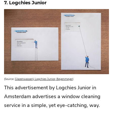
7. Logchies Junior
n
k
.
O
p
e
n
s
i
n
n
e
w
w
i
n
d
o
w
.
.
(Source:
Glazenwasserij Logchies Junior; Beyenmeyer
)
E
x
This advertisement by Logchies Junior in
t
e
Amsterdam advertises a window cleaning
r
n
a
service in a simple, yet eye-catching, way.
l
L