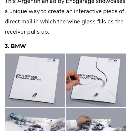
This Argentinian ad by Enogarage showcases
t
e
a unique way to create an interactive piece of
r
n
a
direct mail in which the wine glass fills as the
l
L
receiver pulls up.
i
n
k
.
3. BMW
O
p
e
n
s
i
n
n
e
w
w
i
n
d
o
w
.