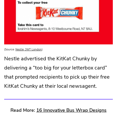
.
(Source:
Nestle; JWT London
)
E
x
Nestle advertised the KitKat Chunky by
t
e
delivering a “too big for your letterbox card”
r
n
a
that prompted recipients to pick up their free
l
L
KitKat Chunky at their local newsagent.
i
n
k
.
O
p
e
.
Read More:
16 Innovative Bus Wrap Designs
n
s