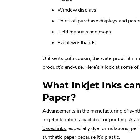
Window displays
Point-of-purchase displays and post
Field manuals and maps
Event wristbands
Unlike its pulp cousin, the waterproof film m
product’s end-use. Here’s a look at some of 
What Inkjet Inks ca
Paper?
Advancements in the manufacturing of synt
inkjet ink options available for printing. As a
.
based inks
, especially dye formulations, pe
External
synthetic paper because it’s plastic.