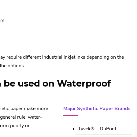
Link.
Opens
in
ers
new
window.
.
ay require different
industrial inkjet inks
depending on the
External
the options.
Link.
n be used on Waterproof
Opens
in
new
window.
hetic paper make more
Major Synthetic Paper Brands
 general rule,
water-
rform poorly on
Tyvek® – DuPont