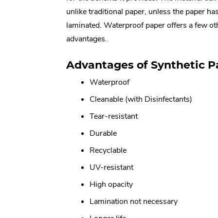
unlike traditional paper, unless the paper ha
laminated. Waterproof paper offers a few oth
advantages.
Advantages of Synthetic P
Waterproof
Cleanable (with Disinfectants)
Tear-resistant
Durable
Recyclable
UV-resistant
High opacity
Lamination not necessary