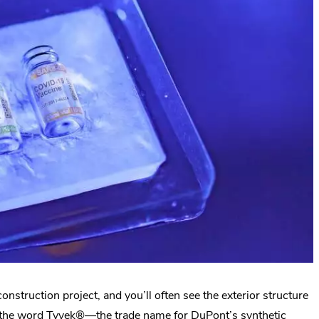
struction project, and you’ll often see the exterior structure
th the word Tyvek®—the trade name for DuPont’s synthetic