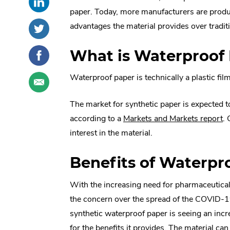
this
External
social
paper. Today, more manufacturers are produc
post
Link.
sharing
Share
.
advantages the material provides over tradit
on
Opens
options
this
External
LinkedIn
in
post
Link.
Share
.
What is Waterproof
new
on
Opens
this
External
window.
Twitter
in
post
Link.
Share
.
Waterproof paper is technically a plastic fil
new
on
Opens
this
External
window.
Facebook
in
post
Link.
The market for synthetic paper is expected 
new
through
Opens
.
according to a
Markets and Markets report
.
window.
email
in
Ex
interest in the material.
new
Li
window.
Benefits of Waterpr
O
in
With the increasing need for pharmaceutica
n
the concern over the spread of the COVID-1
w
synthetic waterproof paper is seeing an in
for the benefits it provides. The material can