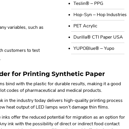
Teslin® – PPG
Hop-Syn – Hop Industries
PET Acrylic
any variables, such as
Durilla® CTI Paper USA
YUPOBlue® – Yupo
th customers to test
.
der for Printing Synthetic Paper
s bind with the plastic for durable results, making it a good
r lot codes of pharmaceutical and medical products.
 in the industry today delivers high-quality printing process
low heat output of LED lamps won’t damage thin films.
inks offer the reduced potential for migration as an option for
 ink with the possibility of direct or indirect food contact