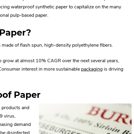
ing waterproof synthetic paper to capitalize on the many
ional pulp-based paper.
 Paper?
m made of flash spun, high-density polyethylene fibers.
to grow at almost 10% CAGR over the next several years,
.
 Consumer interest in more sustainable
packaging
is driving
ternal
External
nk.
Link.
oof Paper
pens
Opens
in
l products and
ew
new
9 virus,
indow.
window.
creasing demand
 be disinfected,