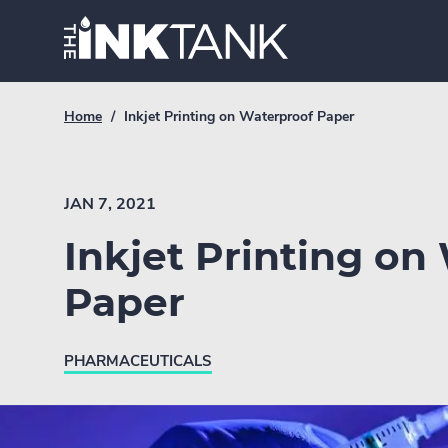
Skip
Home.
to
content
Breadcrumb
Current
Home
/
Inkjet Printing on Waterproof Paper
Link
breadcrumb
page:
JAN 7, 2021
Inkjet Printing on
Paper
PHARMACEUTICALS