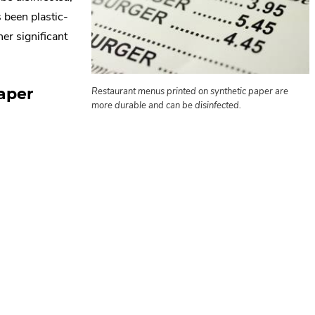
s been plastic-
er significant
aper
Restaurant menus printed on synthetic paper are
more durable and can be disinfected.