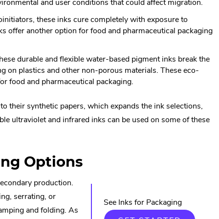
ironmental and user conditions that could affect migration.
nitiators, these inks cure completely with exposure to
ks offer another option for food and pharmaceutical packaging
.
these durable and flexible water-based pigment inks break the
ing on plastics and other non-porous materials. These eco-
n for food and pharmaceutical packaging.
 their synthetic papers, which expands the ink selections,
sible ultraviolet and infrared inks can be used on some of these
al
ing Options
 secondary production.
ng, serrating, or
w.
See Inks for Packaging
stamping and folding. As