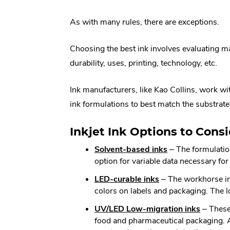
Link.
As with many rules, there are exceptions.
Opens
in
Choosing the best ink involves evaluating m
new
durability, uses, printing, technology, etc.
window.
Ink manufacturers, like Kao Collins, work wi
ink formulations to best match the substrate
Inkjet Ink Options to Consi
.
Solvent-based inks
– The formulation
External
option for variable data necessary fo
Link.
.
LED-curable inks
– The workhorse ink
Opens
External
colors on labels and packaging. The 
in
Link.
new
.
UV/LED Low-migration inks
– These 
Opens
window.
External
food and pharmaceutical packaging. Any
in