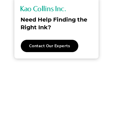
K
a
Need Help Finding the
o
Right Ink?
C
.
Contact Our Experts
o
External
Link.
l
Opens
in
new
l
window.
i
n
s
I