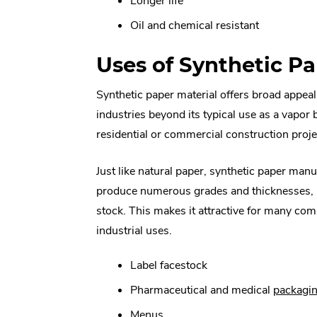
Longer life
Oil and chemical resistant
Uses of Synthetic P
Synthetic paper material offers broad appea
industries beyond its typical use as a vapor b
residential or commercial construction proje
Just like natural paper, synthetic paper man
produce numerous grades and thicknesses, 
stock. This makes it attractive for many co
industrial uses.
Label facestock
Pharmaceutical and medical
packagi
Menus