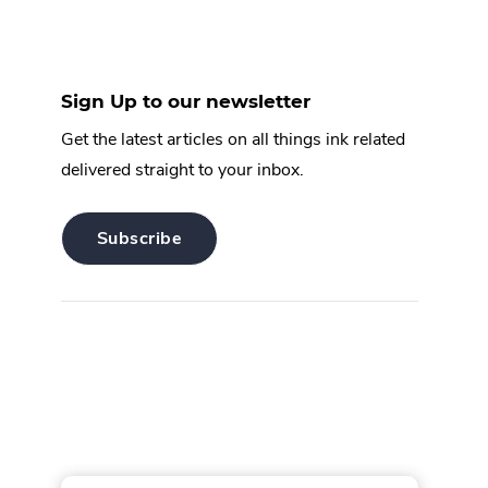
Sign Up to our newsletter
Get the latest articles on all things ink related
delivered straight to your inbox.
.
Subscribe
External
Link.
Opens
in
new
window.