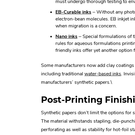
Link.
must undergo thorough testing to env
new
Opens
window.
.
EB-Curable inks
– Without any photoi
in
External
electron-bean molecules. EB inkjet in
new
Link.
when migration is a concern.
window
Opens
.
Nano inks
– Special formulations of 
in
External
rules for aqueous formulations print
new
Link.
friendly inks offer yet another optio
window.
Opens
in
Some manufacturers now add clay coatings to
new
.
including traditional
water-based inks
. Invi
window.
Extern
manufacturers’ synthetic papers.\
Link.
Post-Printing Finish
Opens
in
Synthetic papers don’t limit the options for
new
The material withstands stapling, die-punchi
windo
perforating as well as stability for hot-foil 