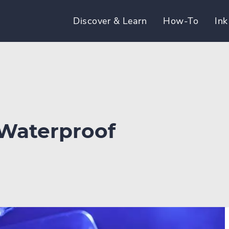
Discover & Learn
How-To
Ink
 Waterproof