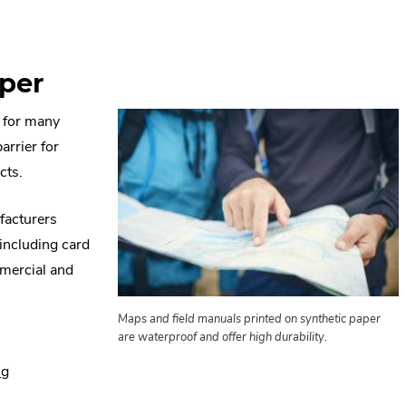
aper
l for many
arrier for
cts.
ufacturers
including card
mmercial and
Maps and field manuals printed on synthetic paper
are waterproof and offer high durability.
.
ng
External