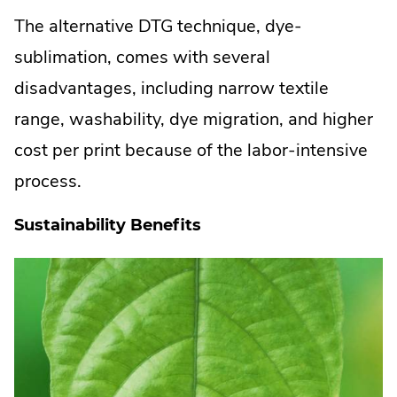
The alternative DTG technique, dye-
sublimation, comes with several
disadvantages, including narrow textile
range, washability, dye migration, and higher
cost per print because of the labor-intensive
process.
Sustainability Benefits