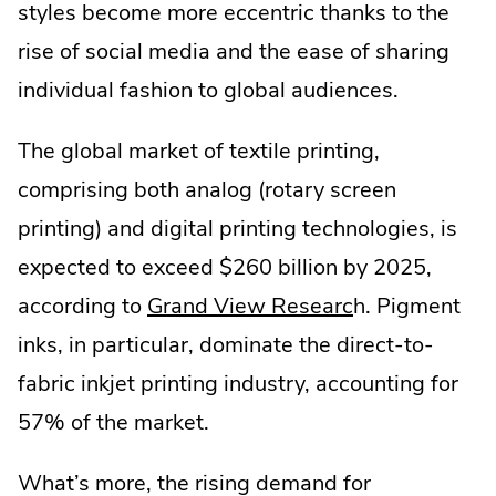
styles become more eccentric thanks to the
rise of social media and the ease of sharing
individual fashion to global audiences.
The global market of textile printing,
comprising both analog (rotary screen
printing) and digital printing technologies, is
expected to exceed $260 billion by 2025,
.
according to
Grand View Researc
h. Pigment
External
inks, in particular, dominate the direct-to-
Link.
fabric inkjet printing industry, accounting for
Opens
57% of the market.
in
What’s more, the rising demand for