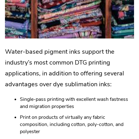
Water-based pigment inks support the
industry’s most common DTG printing
applications, in addition to offering several
advantages over dye sublimation inks:
Single-pass printing with excellent wash fastness
and migration properties
Print on products of virtually any fabric
composition, including cotton, poly-cotton, and
polyester