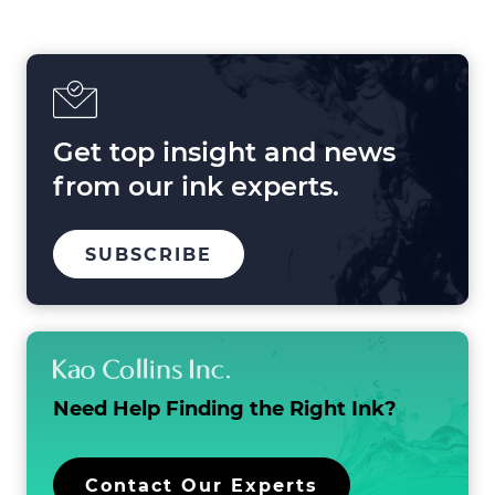
Shaping
Printing
in
2025
and
Beyond
Get top insight and news
from our ink experts.
TO
.
SUBSCRIBE
OUR
EXTERNAL
MAILING
LINK.
LIST
OPENS
IN
NEW
WINDOW.
Need Help Finding the
Right Ink?
.
Contact Our Experts