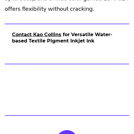
new
offers flexibility without cracking.
window.
.
Contact Kao Collins
for Versatile Water-
E
based Textile Pigment Inkjet Ink
x
t
e
r
n
a
l
L
i
n
k
.
O
p