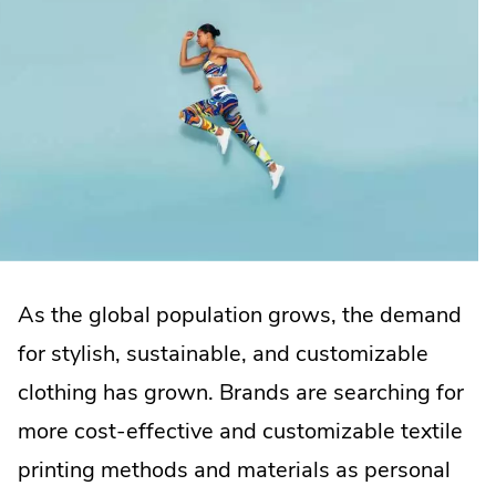
As the global population grows, the demand
for stylish, sustainable, and customizable
clothing has grown. Brands are searching for
more cost-effective and customizable textile
printing methods and materials as personal