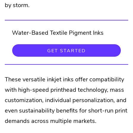
by storm.
Water-Based Textile Pigment Inks
.
GET STARTED
EXTERNAL
LINK.
OPENS
IN
NEW
These versatile inkjet inks offer compatibility
WINDOW.
with high-speed printhead technology, mass
customization, individual personalization, and
even sustainability benefits for short-run print
demands across multiple markets.