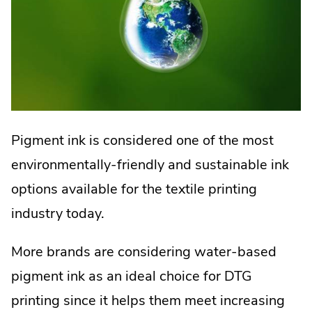
Pigment ink is considered one of the most
environmentally-friendly and sustainable ink
options available for the textile printing
industry today.
More brands are considering water-based
pigment ink as an ideal choice for DTG
printing since it helps them meet increasing