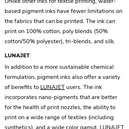
Unlike other inks for textile printing, water-
based pigment inks have fewer limitations on
the fabrics that can be printed. The ink can
print on 100% cotton, poly blends (50%
cotton/50% polyester), tri-blends, and silk.
LUNAJET
In addition to a more sustainable chemical
formulation, pigment inks also offer a variety
.
of benefits to
LUNAJET
users. The ink
External
incorporates nano-pigments that are better
Link.
for the health of print nozzles, the ability to
Opens
print on a wide range of textiles (including
in
synthetics), and a wide color gamut. LUNAJET