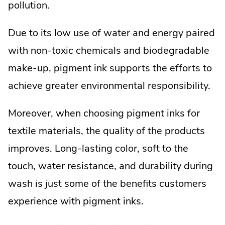
pollution.
Due to its low use of water and energy paired
with non-toxic chemicals and biodegradable
make-up, pigment ink supports the efforts to
achieve greater environmental responsibility.
Moreover, when choosing pigment inks for
textile materials, the quality of the products
improves. Long-lasting color, soft to the
touch, water resistance, and durability during
wash is just some of the benefits customers
experience with pigment inks.