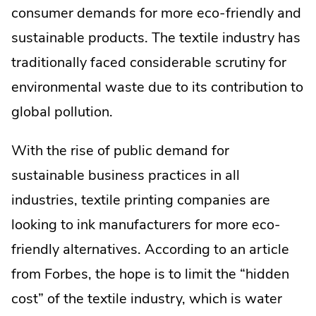
consumer demands for more eco-friendly and
sustainable products. The textile industry has
traditionally faced considerable scrutiny for
environmental waste due to its contribution to
global pollution.
With the rise of public demand for
sustainable business practices in all
industries, textile printing companies are
looking to ink manufacturers for more eco-
friendly alternatives. According to an article
from Forbes, the hope is to limit the “hidden
cost” of the textile industry, which is water