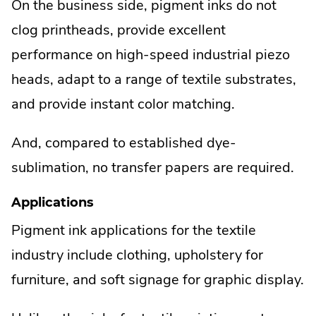
On the business side, pigment inks do not
clog printheads, provide excellent
performance on high-speed industrial piezo
heads, adapt to a range of textile substrates,
and provide instant color matching.
And, compared to established dye-
sublimation, no transfer papers are required.
Applications
Pigment ink applications for the textile
industry include clothing, upholstery for
furniture, and soft signage for graphic display.