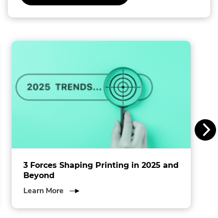
External
Link.
l
Opens
in
l
new
window.
i
n
s
I
n
c
.
3 Forces Shaping Printing in 2025 and
Beyond
about
Learn More
3
Forces