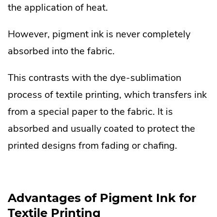
the application of heat.
However, pigment ink is never completely
absorbed into the fabric.
This contrasts with the dye-sublimation
process of textile printing, which transfers ink
from a special paper to the fabric. It is
absorbed and usually coated to protect the
printed designs from fading or chafing.
Advantages of Pigment Ink for
Textile Printing