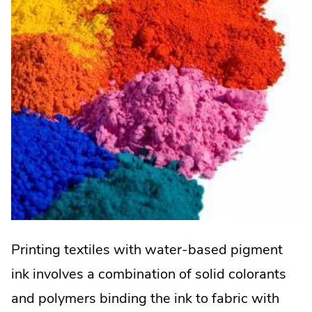
Printing textiles with water-based pigment
ink involves a combination of solid colorants
and polymers binding the ink to fabric with