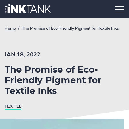
Skip
Home.
to
content
Breadcrumb
Current
Home
/
The Promise of Eco-Friendly Pigment for Textile Inks
Link
breadcrumb
page:
JAN 18, 2022
The Promise of Eco-
Friendly Pigment for
Textile Inks
TEXTILE