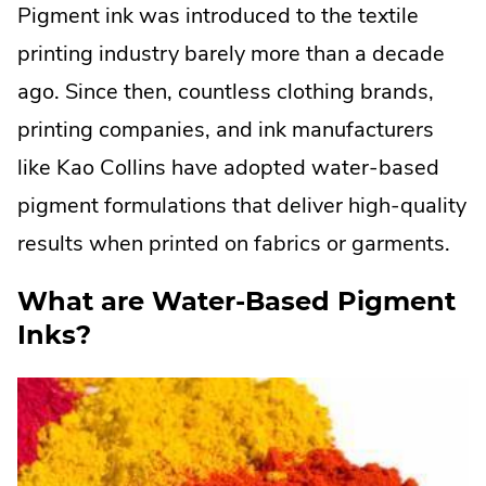
Pigment ink was introduced to the textile
printing industry barely more than a decade
ago. Since then, countless clothing brands,
printing companies, and ink manufacturers
like Kao Collins have adopted water-based
pigment formulations that deliver high-quality
results when printed on fabrics or garments.
What are Water-Based Pigment
Inks?