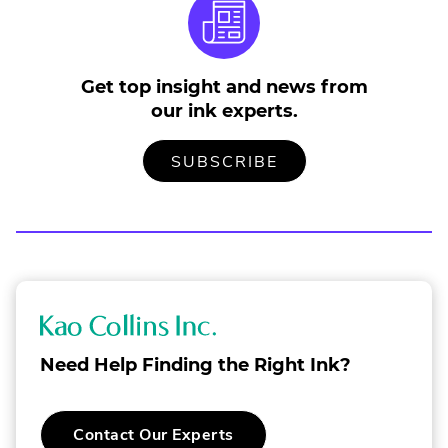
e
n
s
i
Get top insight and news from
n
n
our ink experts.
e
w
TO
.
SUBSCRIBE
w
OUR
EXTERNAL
i
MAILING
LINK.
LIST
OPENS
n
IN
d
NEW
o
WINDOW.
w
.
K
a
Need Help Finding the Right Ink?
o
C
.
Contact Our Experts
o