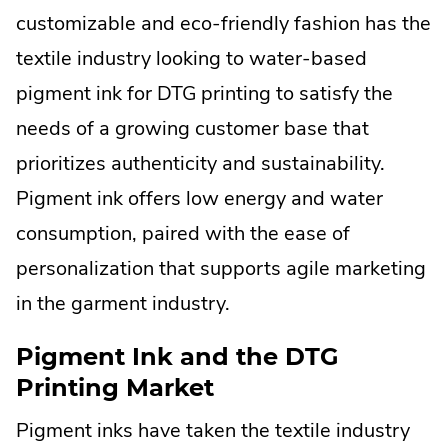
new
customizable and eco-friendly fashion has the
window.
textile industry looking to water-based
pigment ink for DTG printing to satisfy the
needs of a growing customer base that
prioritizes authenticity and sustainability.
Pigment ink offers low energy and water
consumption, paired with the ease of
personalization that supports agile marketing
in the garment industry.
Pigment Ink and the DTG
Printing Market
Pigment inks have taken the textile industry