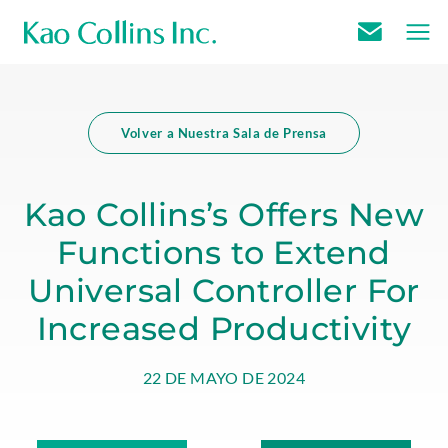
E
k
.
m
a
E
a
o
x
Volver a Nuestra Sala de Prensa
i
c
t
l
o
e
U
Kao Collins’s Offers New
l
r
s
Functions to Extend
l
n
i
a
Universal Controller For
n
l
Increased Productivity
s
L
m
i
Kao
22 DE MAYO DE 2024
a
n
Collins
i
k
Inc
n
.