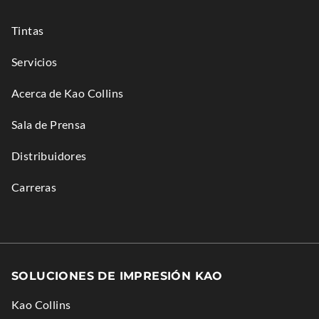
new
n
n
window.
e
d
Tintas
w
o
Servicios
w
w
i
.
Acerca de Kao Collins
n
Sala de Prensa
d
o
Distribuidores
w
.
Carreras
SOLUCIONES DE IMPRESIÓN KAO
Kao Collins