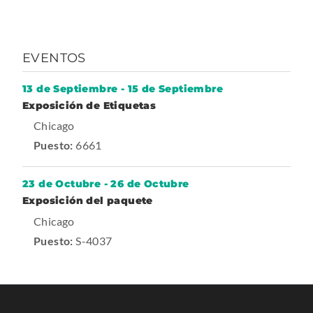
p
e
n
EVENTOS
s
i
13 de Septiembre
-
15 de Septiembre
-
n
Exposición de Etiquetas
T
.
Chicago
n
r
a
E
Puesto:
6661
e
d
x
w
e
s
t
w
23 de Octubre
-
26 de Octubre
h
o
-
Exposición del paquete
e
i
w
T
.
Chicago
r
n
r
a
E
Puesto:
S-4037
n
d
d
x
e
a
o
s
t
l
w
h
o
e
L
.
w