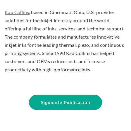
s
i
.
Kao Collins
, based in Cincinnati, Ohio, U.S., provides
n
E
solutions for the inkjet industry around the world,
n
x
offering a full line of inks, services, and technical support.
e
t
The company formulates and manufactures innovative
w
e
inkjet inks for the leading thermal, piezo, and continuous
w
r
printing systems. Since 1990 Kao Collins has helped
i
n
customers and OEMs reduce costs and increase
n
a
productivity with high-performance inks.
d
l
o
L
w
i
.
n
Siguiente Publicación
k
.
O