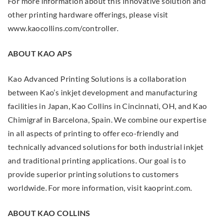
For more information about this innovative solution and
x
other printing hardware offerings, please visit
t
www.kaocollins.com/controller.
e
r
ABOUT KAO APS
n
a
Kao Advanced Printing Solutions is a collaboration
l
between Kao’s inkjet development and manufacturing
L
facilities in Japan, Kao Collins in Cincinnati, OH, and Kao
i
Chimigraf in Barcelona, Spain. We combine our expertise
n
in all aspects of printing to offer eco-friendly and
k
technically advanced solutions for both industrial inkjet
.
and traditional printing applications. Our goal is to
O
provide superior printing solutions to customers
p
worldwide. For more information, visit kaoprint.com.
e
n
ABOUT KAO COLLINS