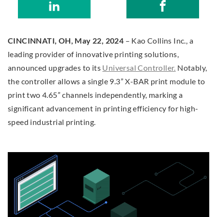
S
.
Kao
S
.
w
O
h
E
Collins
h
E
e
p
a
x
Inc
a
x
b
e
CINCINNATI, OH, May 22, 2024
– Kao Collins Inc., a
r
t
r
t
s
n
leading provider of innovative printing solutions,
e
e
e
e
i
s
.
announced upgrades to its
Universal Controller.
Notably,
o
r
o
r
t
i
E
the controller allows a single 9.3” X-BAR print module to
n
n
n
n
e
n
x
print two 4.65” channels independently, marking a
L
a
F
a
(
n
t
significant advancement in printing efficiency for high-
i
l
a
l
O
e
e
speed industrial printing.
n
L
c
L
p
w
r
k
i
e
i
e
w
n
e
n
b
n
n
i
a
d
k
o
k
n
n
l
I
.
o
.
e
d
L
n
O
k
O
w
o
i
p
p
w
w
n