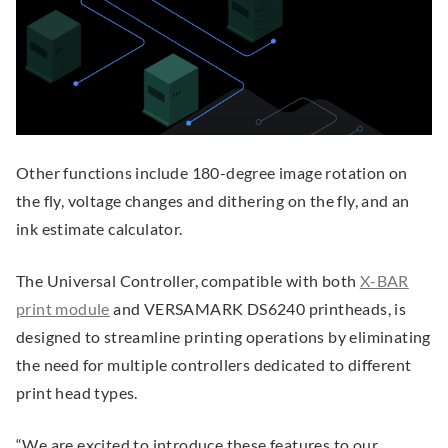
e
e
i
.
k
n
n
n
.
s
s
d
O
i
i
o
p
n
n
w
e
n
n
)
n
Other functions include 180-degree image rotation on
e
e
s
the fly, voltage changes and dithering on the fly, and an
w
w
i
ink estimate calculator.
w
w
n
i
i
n
The Universal Controller, compatible with both
X-BAR
n
n
e
.
print module
and VERSAMARK DS6240 printheads, is
d
d
w
E
designed to streamline printing operations by eliminating
o
o
w
x
the need for multiple controllers dedicated to different
w
w
i
t
print head types.
.
.
n
e
“We are excited to introduce these features to our
d
r