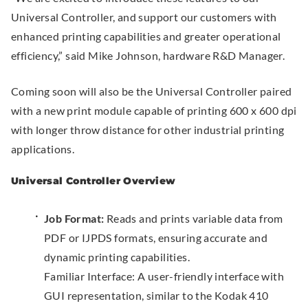
Universal Controller, and support our customers with
o
n
enhanced printing capabilities and greater operational
w
a
efficiency,” said Mike Johnson, hardware R&D Manager.
.
l
L
Coming soon will also be the Universal Controller paired
i
with a new print module capable of printing 600 x 600 dpi
n
with longer throw distance for other industrial printing
k
applications.
.
O
Universal Controller Overview
p
e
Job Format:
Reads and prints variable data from
n
PDF or IJPDS formats, ensuring accurate and
s
dynamic printing capabilities.
i
Familiar Interface: A user-friendly interface with
n
GUI representation, similar to the Kodak 410
n