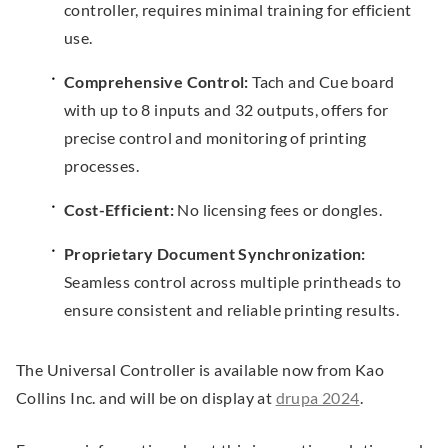
controller, requires minimal training for efficient
e
use.
w
Comprehensive Control:
Tach and Cue board
w
with up to 8 inputs and 32 outputs, offers for
i
precise control and monitoring of printing
n
processes.
d
o
Cost-Efficient:
No licensing fees or dongles.
w
.
Proprietary Document Synchronization:
Seamless control across multiple printheads to
ensure consistent and reliable printing results.
The Universal Controller is available now from Kao
.
Collins Inc. and will be on display at
drupa 2024
.
E